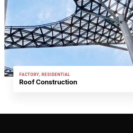
FACTORY
,
RESIDENTIAL
Roof Construction