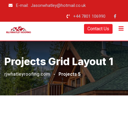
E-mail: Jasonwhatley@hotmail.co.uk
+44 7801 106990
Contact Us
Projects Grid Layout 1
rjwhatleyroofing.com
-
Projects 5