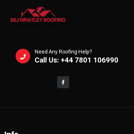
Need Any Roofing Help?
Call Us: +44 7801 106990