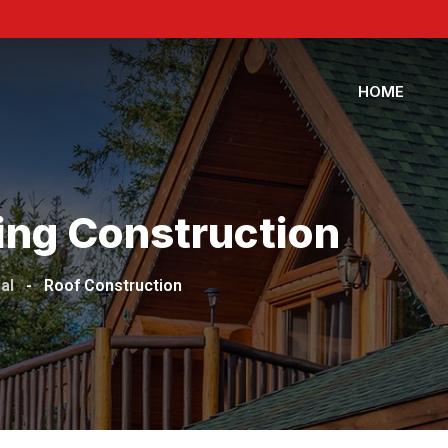
HOME
ing Construction
al
-
Roof Construction