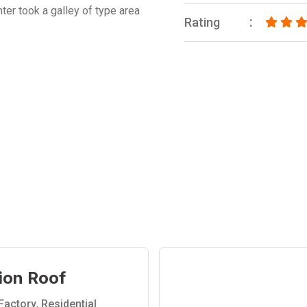
ter took a galley of type area
Rating
ion Roof
Factory
,
Residential