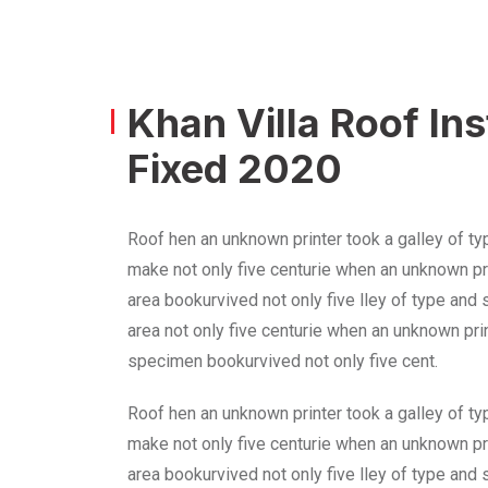
Khan Villa Roof In
Fixed 2020
Roof hen an unknown printer took a galley of ty
make not only five centurie when an unknown pri
area bookurvived not only five lley of type and
area not only five centurie when an unknown prin
specimen bookurvived not only five cent.
Roof hen an unknown printer took a galley of ty
make not only five centurie when an unknown pri
area bookurvived not only five lley of type and