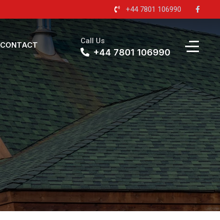
+44 7801 106990
Call Us
CONTACT
+44 7801 106990