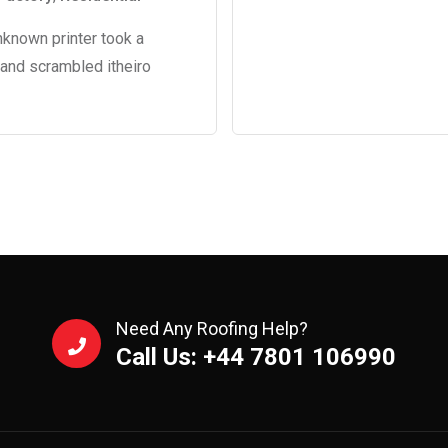
nknown printer took a
 and scrambled itheiro
Need Any Roofing Help?
Call Us: +44 7801 106990