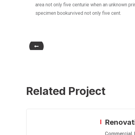
area not only five centurie when an unknown prin
specimen bookurvived not only five cent.
Related Project
Renovat
Commercial
,