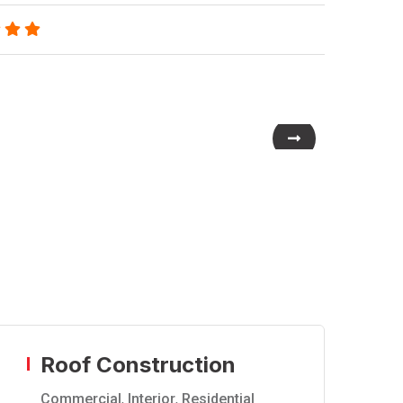
Roof Construction
Commercial
,
Interior
,
Residential