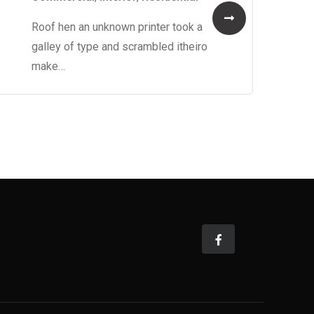
Roof hen an unknown printer took a
galley of type and scrambled itheiro
make…