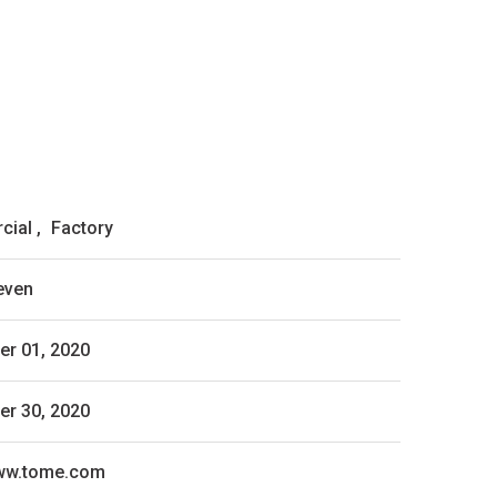
cial
,
Factory
even
r 01, 2020
r 30, 2020
www.tome.com