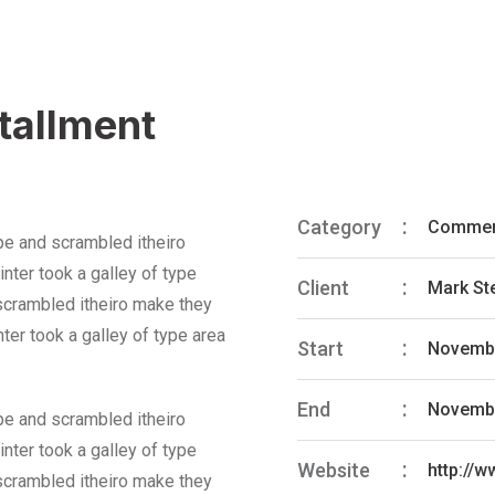
stallment
Category
Commer
pe and scrambled itheiro
nter took a galley of type
Client
Mark St
 scrambled itheiro make they
ter took a galley of type area
Start
Novembe
End
Novembe
pe and scrambled itheiro
nter took a galley of type
Website
http://
 scrambled itheiro make they