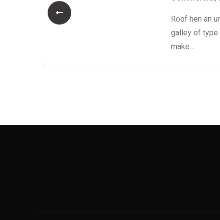
Roof hen an u
o
galley of type
make…