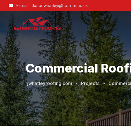
E-mail: Jasonwhatley@hotmail.co.uk
Commercial Roof
rjwhatleyroofing.com
-
Projects
-
Commerci