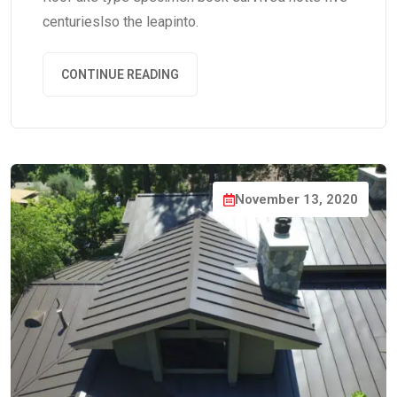
centurieslso the leapinto.
CONTINUE READING
November 13, 2020