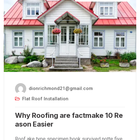
dionrichmond21@gmail.com
Flat Roof Installation
Why Roofing are factmake 10 Re
ason Easier
Roof ake type specimen book survived notte five