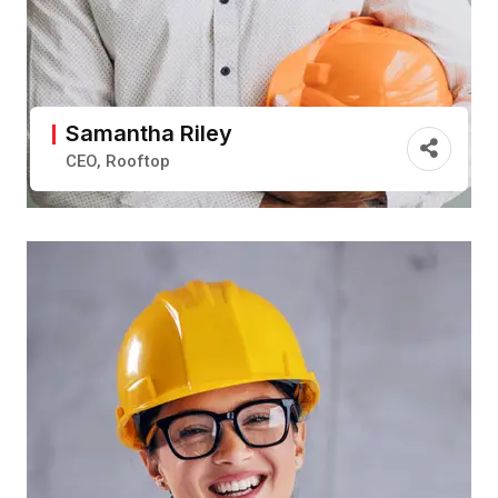
Samantha Riley
CEO, Rooftop