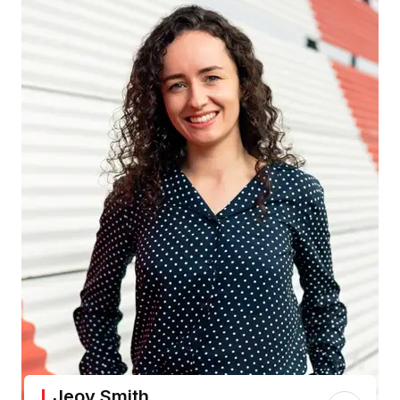
Jeoy Smith