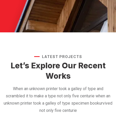
LATEST PROJECTS
Let’s Explore Our
Recent
Works
When an unknown printer took a galley of type and
scrambled it to make a type not only five centurie when an
unknown printer took a galley of type specimen bookurvived
not only five centurie