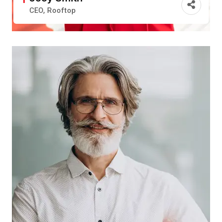
CEO, Rooftop