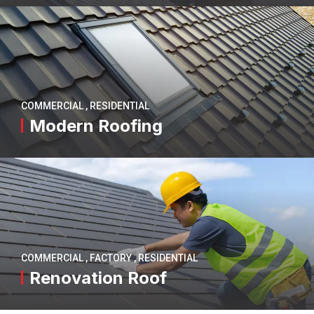
COMMERCIAL
,
RESIDENTIAL
Modern Roofing
COMMERCIAL
,
FACTORY
,
RESIDENTIAL
Renovation Roof