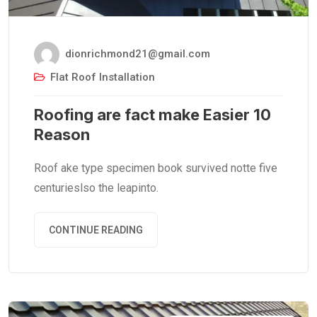
dionrichmond21@gmail.com
Flat Roof Installation
Roofing are fact make Easier 10
Reason
Roof ake type specimen book survived notte five
centurieslso the leapinto.
CONTINUE READING