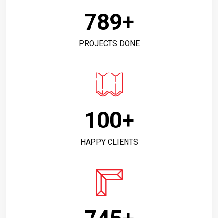
789
+
PROJECTS DONE
100
+
HAPPY CLIENTS