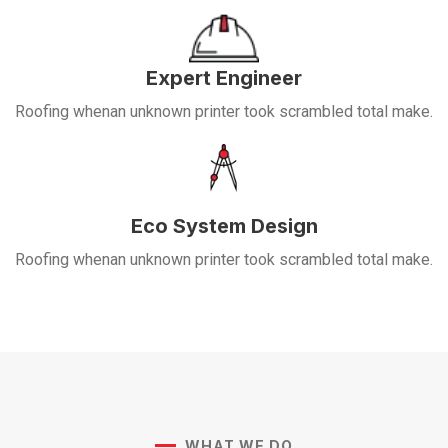
Expert Engineer
Roofing whenan unknown printer took scrambled total make.
Eco System Design
Roofing whenan unknown printer took scrambled total make.
WHAT WE DO