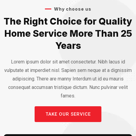
Why choose us
The Right Choice for Quality
Home Service More Than 25
Years
Lorem ipsum dolor sit amet consectetur. Nibh lacus id
vulputate at imperdiet nisl. Sapien sem neque at a dignissim
adipiscing. There are manny Interdum ut id eu mauris
consequat accumsan tristique dictum. Nunc pulvinar velit
fames.
TAKE OUR SERVICE