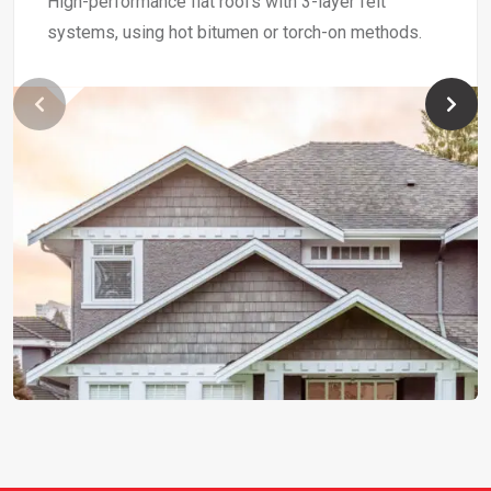
High-performance flat roofs with 3-layer felt
systems, using hot bitumen or torch-on methods.