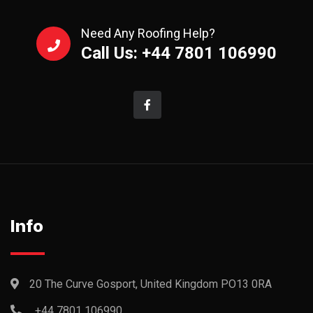
Need Any Roofing Help?
Call Us: +44 7801 106990
Info
20 The Curve Gosport, United Kingdom PO13 0RA
+44 7801 106990