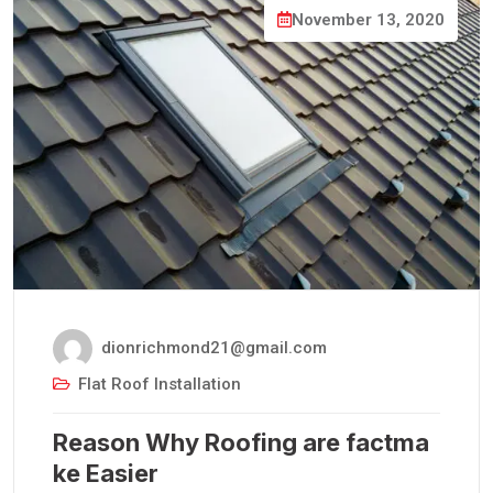
November 13, 2020
dionrichmond21@gmail.com
Flat Roof Installation
Reason Why Roofing are factma
ke Easier