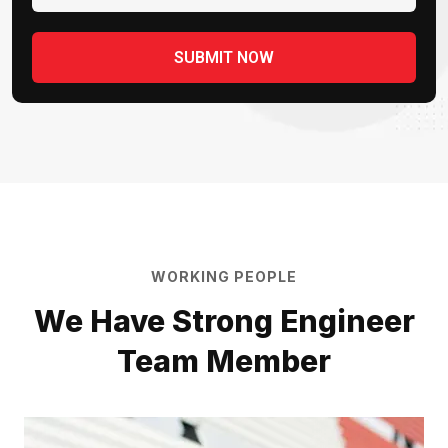
WORKING PEOPLE
We Have Strong Engineer
Team Member