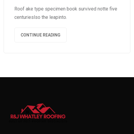
Roof ake type specimen book survived notte five
centurieslso the leapinto.
CONTINUE READING