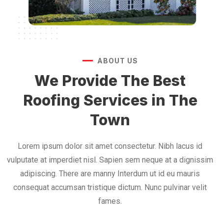
ABOUT US
We Provide The Best
Roofing Services in The
Town
Lorem ipsum dolor sit amet consectetur. Nibh lacus id
vulputate at imperdiet nisl. Sapien sem neque at a dignissim
adipiscing. There are manny Interdum ut id eu mauris
consequat accumsan tristique dictum. Nunc pulvinar velit
fames.