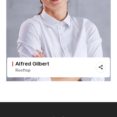
Alfred Gilbert
Rooftop