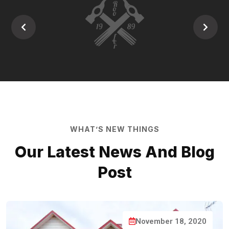
WHAT’S NEW THINGS
Our Latest News And
Blog
Post
November 18, 2020