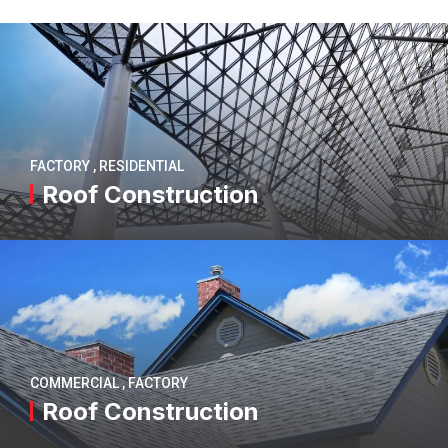
FACTORY
,
RESIDENTIAL
Roof Construction
COMMERCIAL
,
FACTORY
Roof Construction