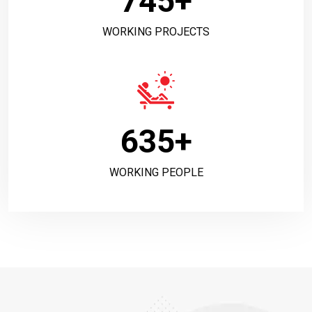
745
+
WORKING PROJECTS
635
+
WORKING PEOPLE