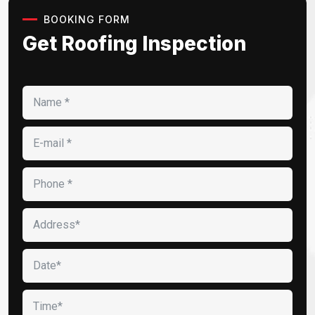
BOOKING FORM
Get Roofing Inspection