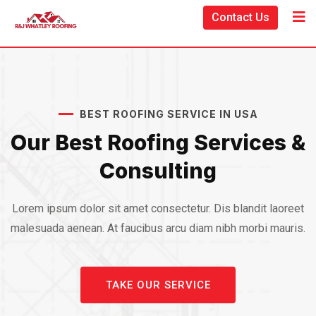
Contact Us
BEST ROOFING SERVICE IN USA
Our Best Roofing Services &
Consulting
Lorem ipsum dolor sit amet consectetur. Dis blandit laoreet
malesuada aenean. At faucibus arcu diam nibh morbi mauris.
TAKE OUR SERVICE