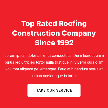
Top Rated Roofing
Construction Company
Since 1992
Lorem ipsum dolor sit amet consectetur. Diam laoreet enim
purus leo ultricies tortor nulla tristique in. Viverra quis diam
volutpat aliquam pellentesque. Feugiat bibendum netus et
cursus scelerisque in tortor.
TAKE OUR SERVICE