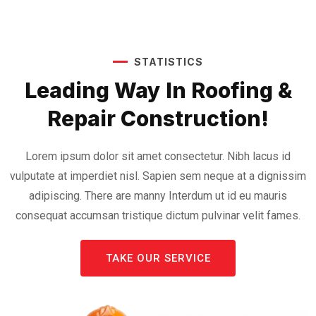
STATISTICS
Leading Way In Roofing &
Repair Construction!
Lorem ipsum dolor sit amet consectetur. Nibh lacus id
vulputate at imperdiet nisl. Sapien sem neque at a dignissim
adipiscing. There are manny Interdum ut id eu mauris
consequat accumsan tristique dictum pulvinar velit fames.
TAKE OUR SERVICE