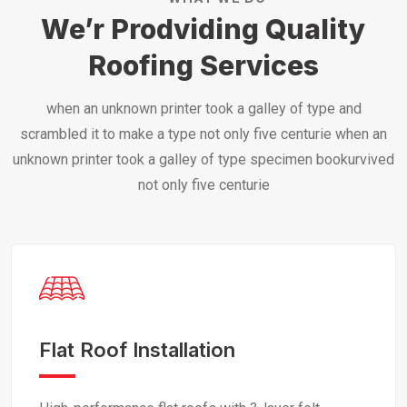
We’r Prodviding Quality
Roofing Services
when an unknown printer took a galley of type and
scrambled it to make a type not only five centurie when an
unknown printer took a galley of type specimen bookurvived
not only five centurie
Flat Roof Installation