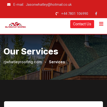
Skip
E-mail: Jasonwhatley@hotmail.co.uk
to
+44 7801 106990
content
Contact Us
Our Services
rjwhatleyroofing.com
-
Services