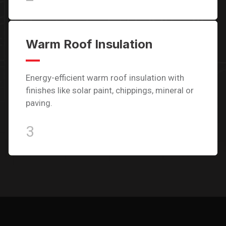
Warm Roof Insulation
Energy-efficient warm roof insulation with
finishes like solar paint, chippings, mineral or
paving.
3