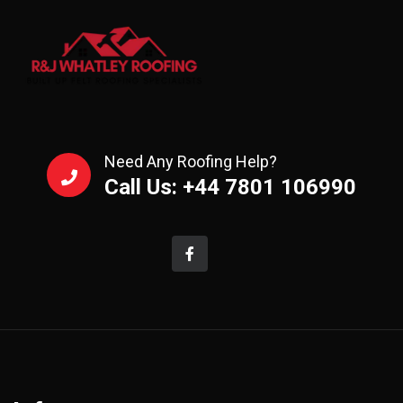
Need Any Roofing Help?
Call Us: +44 7801 106990