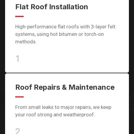
Flat Roof Installation
High-performance flat roofs with 3-layer felt
systems, using hot bitumen or torch-on
methods.
1
Roof Repairs & Maintenance
From small leaks to major repairs, we keep
your roof strong and weatherproof.
2