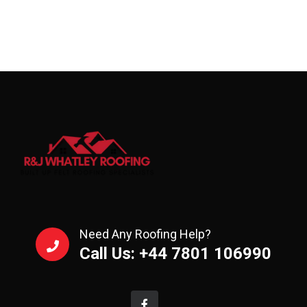
Need Any Roofing Help?
Call Us: +44 7801 106990