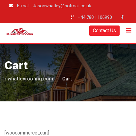
Skip
E-mail: Jasonwhatley@hotmail.co.uk
to
+44 7801 106990
content
Contact Us
Cart
rjwhatleyroofing.com
-
Cart
[woocommerce_cart]