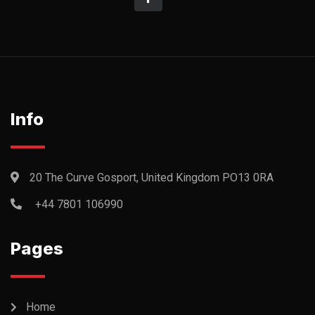
Info
20 The Curve Gosport, United Kingdom PO13 0RA
+44 7801 106990
Pages
Home